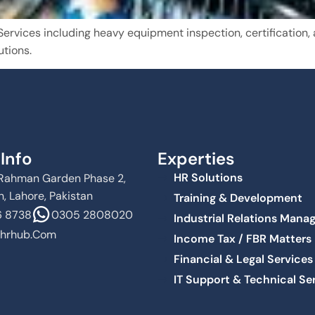
vices including heavy equipment inspection, certification, a
utions.
Info
Experties
HR Solutions
Al Rahman Garden Phase 2,
, Lahore, Pakistan
Training & Development
 8738
0305 2808020
Industrial Relations Man
hrhub.com
Income Tax / FBR Matters
Financial & Legal Services
IT Support & Technical Se