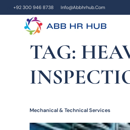
+92 300 946 8738
Info@abbhrhub.com
TAG:
HEA
INSPECTI
Mechanical & Technical Services