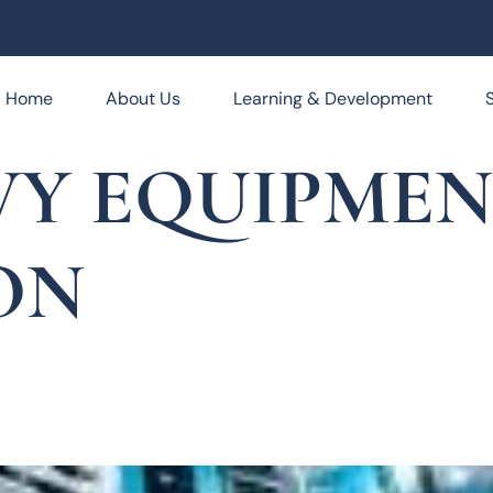
Home
About Us
Learning & Development
VY EQUIPME
ON