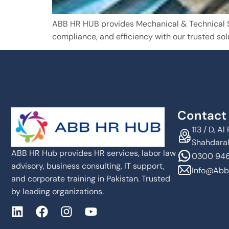
ABB HR HUB provides Mechanical & Technical Ser
compliance, and efficiency with our trusted sol
Contact 
113 / D, 
Shahdarah
ABB HR Hub provides HR services, labor law
0300 946
advisory, business consulting, IT support,
Info@abb
and corporate training in Pakistan. Trusted
by leading organizations.