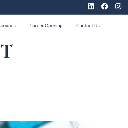
Services
Career Opening
Contact Us
NT