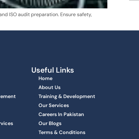
nd ISO audit preparation. Ensure safety,
Useful Links
Home
About Us
agement
Training & Development
Our Services
Careers In Pakistan
rvices
Our Blogs
Terms & Conditions