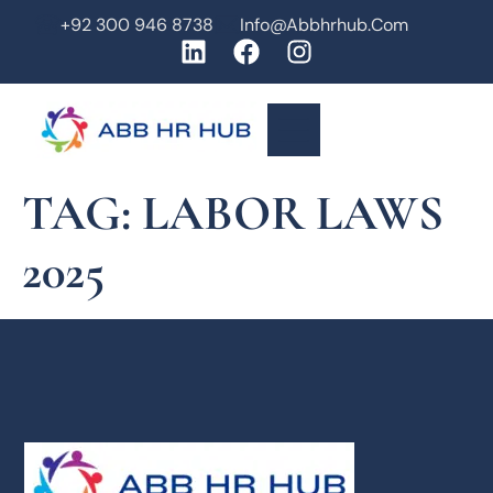
+92 300 946 8738
Info@abbhrhub.com
TAG:
LABOR LAWS
2025