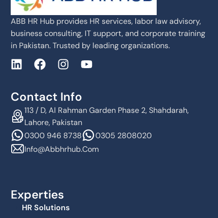
ABB HR Hub provides HR services, labor law advisory,
business consulting, IT support, and corporate training
in Pakistan. Trusted by leading organizations.
Contact Info
113 / D, Al Rahman Garden Phase 2, Shahdarah,
Lahore, Pakistan
0300 946 8738
0305 2808020
Info@abbhrhub.com
Experties
HR Solutions