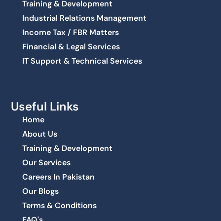
Training & Development
Industrial Relations Management
Income Tax / FBR Matters
Financial & Legal Services
IT Support & Technical Services
Useful Links
Home
About Us
Training & Development
Our Services
Careers In Pakistan
Our Blogs
Terms & Conditions
FAQ's