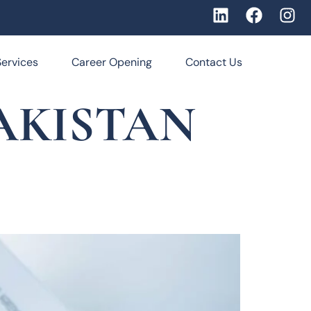
Services
Career Opening
Contact Us
AKISTAN