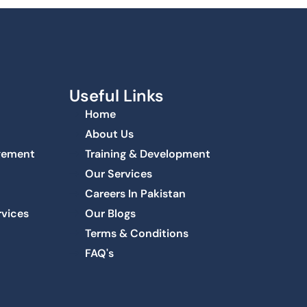
Useful Links
Home
About Us
agement
Training & Development
Our Services
Careers In Pakistan
rvices
Our Blogs
Terms & Conditions
FAQ's