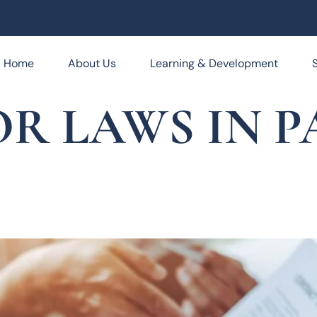
Home
About Us
Learning & Development
R LAWS IN P