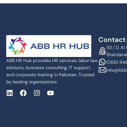
Contact 
113 / D, 
Shahdarah
ABB HR Hub provides HR services, labor law
0300 946
advisory, business consulting, IT support,
Info@abb
and corporate training in Pakistan. Trusted
by leading organizations.