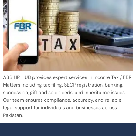
ABB HR HUB provides expert services in Income Tax / FBR
Matters including tax filing, SECP registration, banking,
succession, gift and sale deeds, and inheritance issues.
Our team ensures compliance, accuracy, and reliable
legal support for individuals and businesses across
Pakistan.