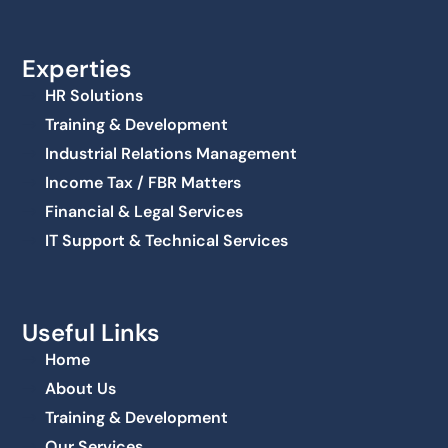
Experties
HR Solutions
Training & Development
Industrial Relations Management
Income Tax / FBR Matters
Financial & Legal Services
IT Support & Technical Services
Useful Links
Home
About Us
Training & Development
Our Services