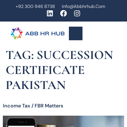
+92 300 946 8738
Info@abbhrhub.com
TAG:
SUCCESSION
CERTIFICATE
PAKISTAN
Income Tax / FBR Matters