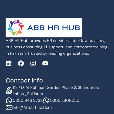
ABB HR Hub provides HR services, labor law advisory,
business consulting, IT support, and corporate training
in Pakistan. Trusted by leading organizations.
Contact Info
113 / D, Al Rahman Garden Phase 2, Shahdarah,
Lahore, Pakistan
0300 946 8738
0305 2808020
Info@abbhrhub.com