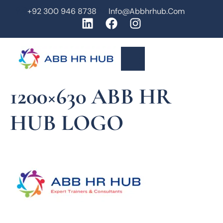
+92 300 946 8738
Info@abbhrhub.com
1200×630 ABB HR
HUB LOGO