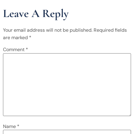
Leave A Reply
Your email address will not be published.
Required fields
are marked
*
Comment
*
Name
*