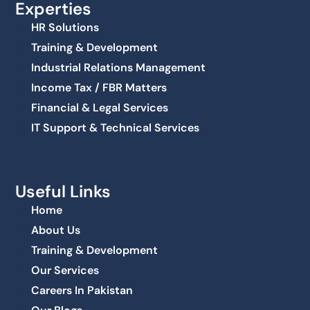
Experties
HR Solutions
Training & Development
Industrial Relations Management
Income Tax / FBR Matters
Financial & Legal Services
IT Support & Technical Services
Useful Links
Home
About Us
Training & Development
Our Services
Careers In Pakistan