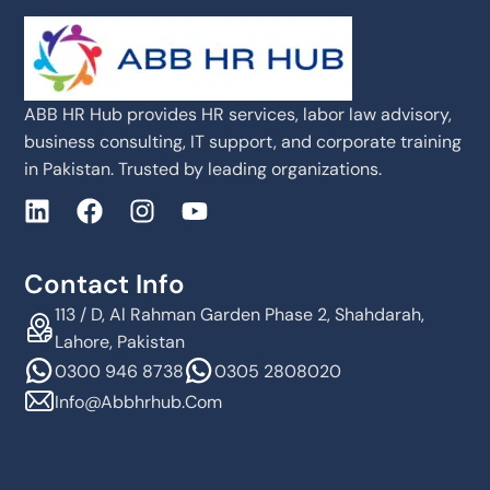
ABB HR Hub provides HR services, labor law advisory,
business consulting, IT support, and corporate training
in Pakistan. Trusted by leading organizations.
Contact Info
113 / D, Al Rahman Garden Phase 2, Shahdarah,
Lahore, Pakistan
0300 946 8738
0305 2808020
Info@abbhrhub.com