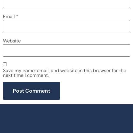
Email
*
Website
Save my name, email, and website in this browser for the
next time I comment.