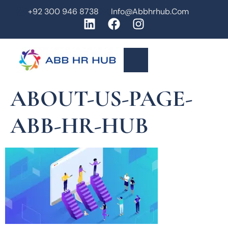
+92 300 946 8738
Info@abbhrhub.com
ABOUT-US-PAGE-
ABB-HR-HUB