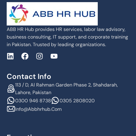
ABB HR Hub provides HR services, labor law advisory,
business consulting, IT support, and corporate training
in Pakistan. Trusted by leading organizations.
Contact Info
113 / D, Al Rahman Garden Phase 2, Shahdarah,
Lahore, Pakistan
0300 946 8738
0305 2808020
Info@abbhrhub.com