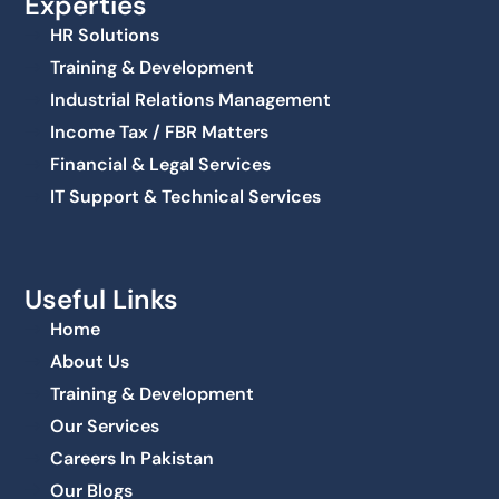
Experties
HR Solutions
Training & Development
Industrial Relations Management
Income Tax / FBR Matters
Financial & Legal Services
IT Support & Technical Services
Useful Links
Home
About Us
Training & Development
Our Services
Careers In Pakistan
Our Blogs