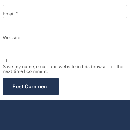
Email
*
Website
Save my name, email, and website in this browser for the
next time I comment.