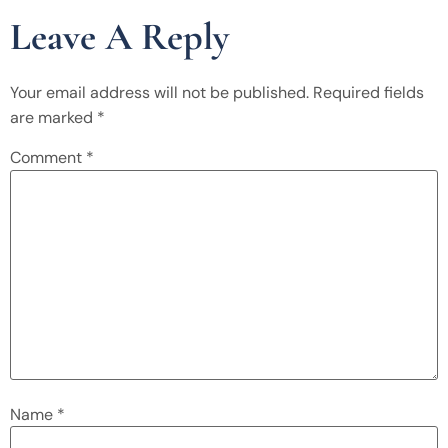
Leave A Reply
Your email address will not be published.
Required fields
are marked
*
Comment
*
Name
*