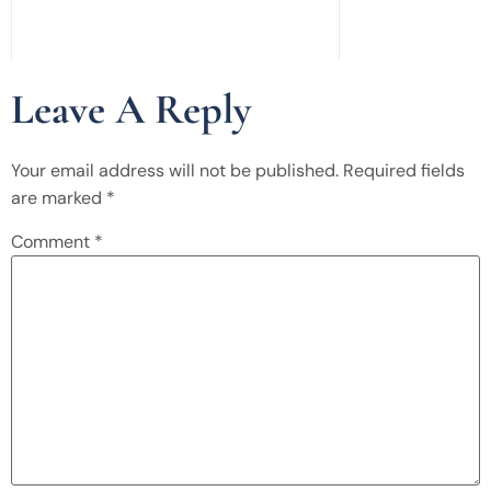
Leave A Reply
Your email address will not be published.
Required fields
are marked
*
Comment
*