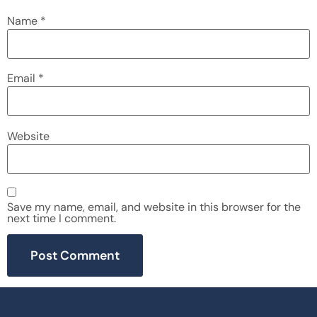
Name
*
Email
*
Website
Save my name, email, and website in this browser for the
next time I comment.