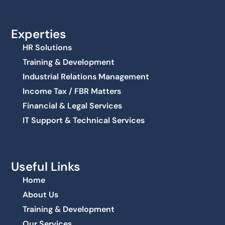
Experties
HR Solutions
Training & Development
Industrial Relations Management
Income Tax / FBR Matters
Financial & Legal Services
IT Support & Technical Services
Useful Links
Home
About Us
Training & Development
Our Services