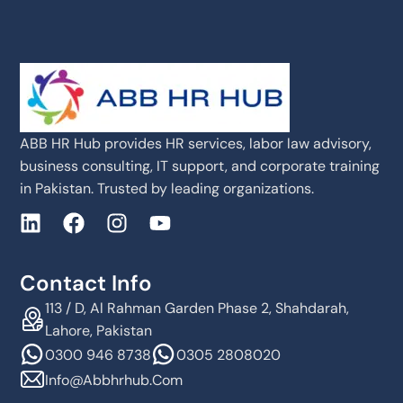
ABB HR Hub provides HR services, labor law advisory,
business consulting, IT support, and corporate training
in Pakistan. Trusted by leading organizations.
Contact Info
113 / D, Al Rahman Garden Phase 2, Shahdarah,
Lahore, Pakistan
0300 946 8738
0305 2808020
Info@abbhrhub.com