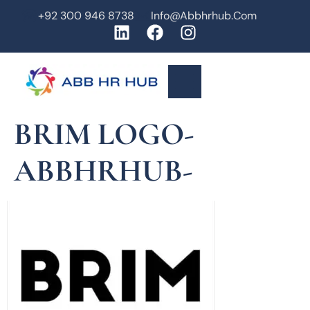
+92 300 946 8738
Info@abbhrhub.com
BRIM LOGO-
ABBHRHUB-