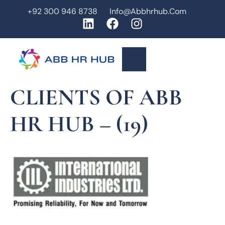
+92 300 946 8738
Info@abbhrhub.com
CLIENTS OF ABB
HR HUB – (19)