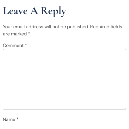
Leave A Reply
Your email address will not be published.
Required fields
are marked
*
Comment
*
Name
*