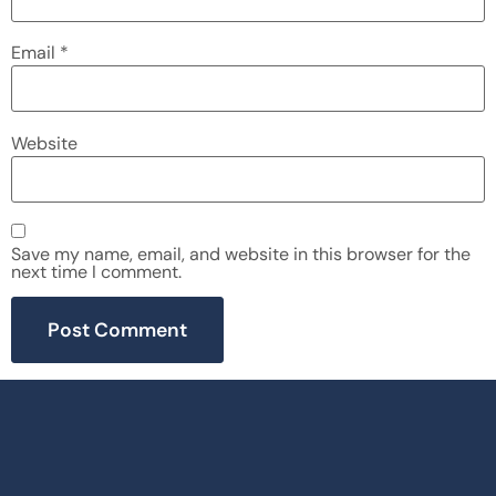
Email
*
Website
Save my name, email, and website in this browser for the
next time I comment.