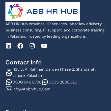
ABB HR Hub provides HR services, labor law advisory,
business consulting, IT support, and corporate training
in Pakistan. Trusted by leading organizations.
Contact Info
113 / D, Al Rahman Garden Phase 2, Shahdarah,
Lahore, Pakistan
0300 946 8738
0305 2808020
Info@abbhrhub.com