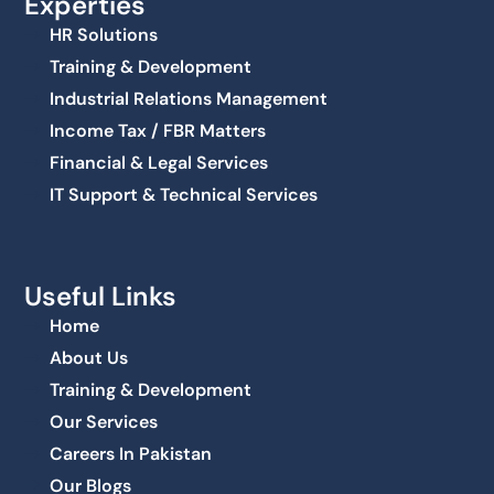
Experties
HR Solutions
Training & Development
Industrial Relations Management
Income Tax / FBR Matters
Financial & Legal Services
IT Support & Technical Services
Useful Links
Home
About Us
Training & Development
Our Services
Careers In Pakistan
Our Blogs