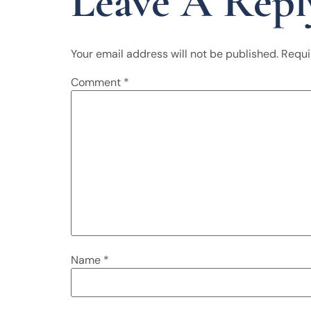
Leave A Repl
Your email address will not be published.
Requi
Comment
*
Name
*