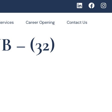
Services
Career Opening
Contact Us
 – (32)