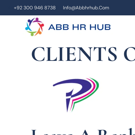
+92 300 946 8738
Info@abbhrhub.com
CLIENTS O