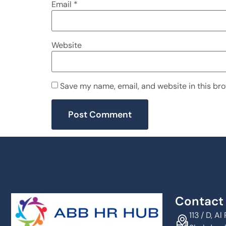
Email
*
Website
Save my name, email, and website in this bro
Contact 
113 / D, 