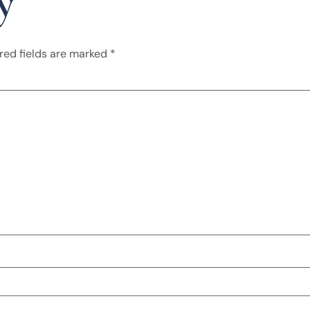
y
red fields are marked
*