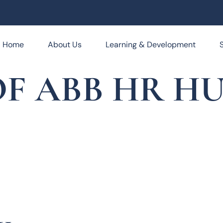
Home
About Us
Learning & Development
F ABB HR HUB