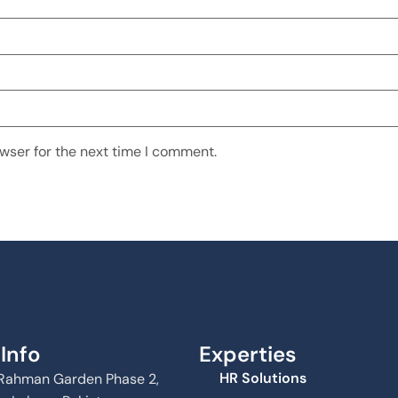
wser for the next time I comment.
Info
Experties
HR Solutions
Al Rahman Garden Phase 2,