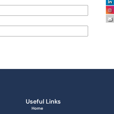
Useful Links
Home