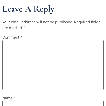
Leave A Reply
Your email address will not be published.
Required fields
are marked
*
Comment
*
Name
*