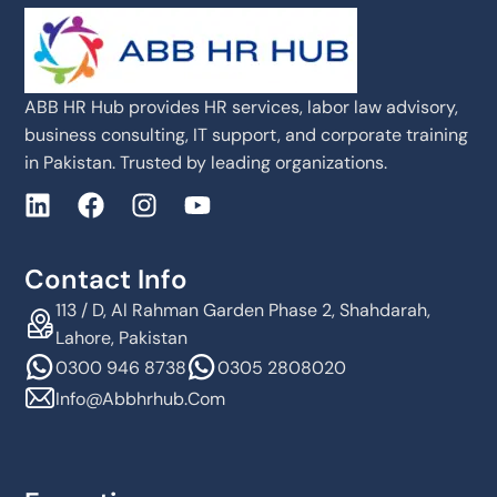
ABB HR Hub provides HR services, labor law advisory,
business consulting, IT support, and corporate training
in Pakistan. Trusted by leading organizations.
Contact Info
113 / D, Al Rahman Garden Phase 2, Shahdarah,
Lahore, Pakistan
0300 946 8738
0305 2808020
Info@abbhrhub.com