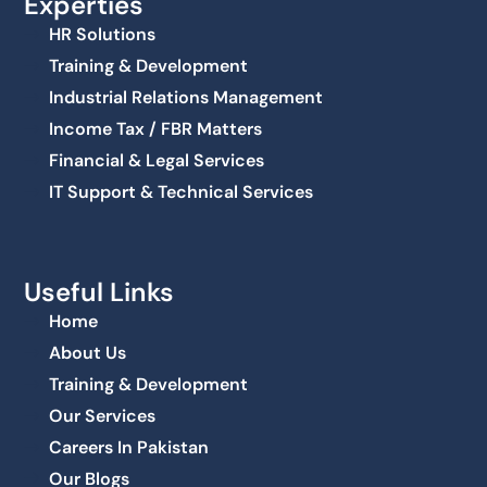
Experties
HR Solutions
Training & Development
Industrial Relations Management
Income Tax / FBR Matters
Financial & Legal Services
IT Support & Technical Services
Useful Links
Home
About Us
Training & Development
Our Services
Careers In Pakistan
Our Blogs