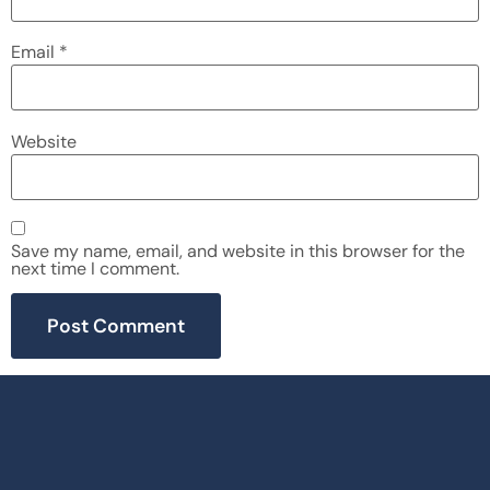
Email
*
Website
Save my name, email, and website in this browser for the
next time I comment.