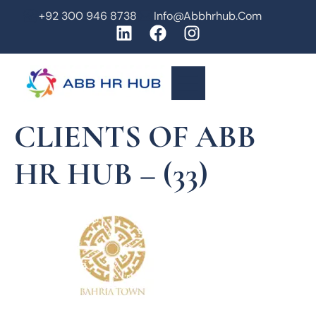
+92 300 946 8738
Info@abbhrhub.com
CLIENTS OF ABB
HR HUB – (33)