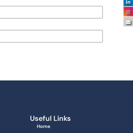
Useful Links
Home