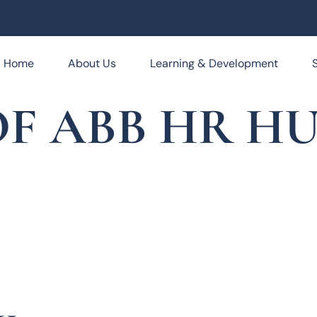
Home
About Us
Learning & Development
F ABB HR HUB