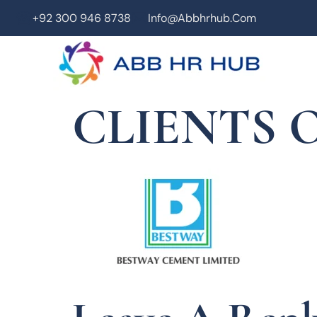
+92 300 946 8738
Info@abbhrhub.com
CLIENTS O