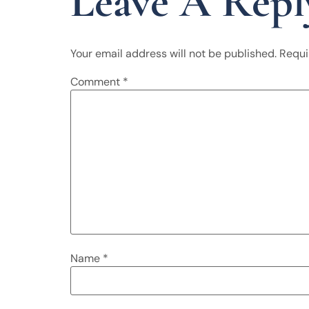
Leave A Repl
Your email address will not be published.
Requi
Comment
*
Name
*