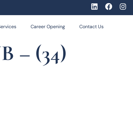
Services
Career Opening
Contact Us
 – (34)