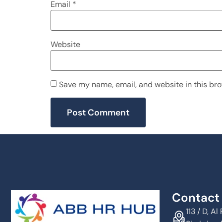
Email
*
Website
Save my name, email, and website in this bro
Contact 
113 / D, 