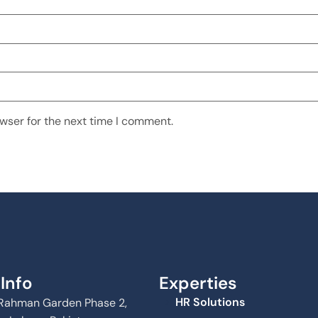
wser for the next time I comment.
Info
Experties
HR Solutions
Al Rahman Garden Phase 2,