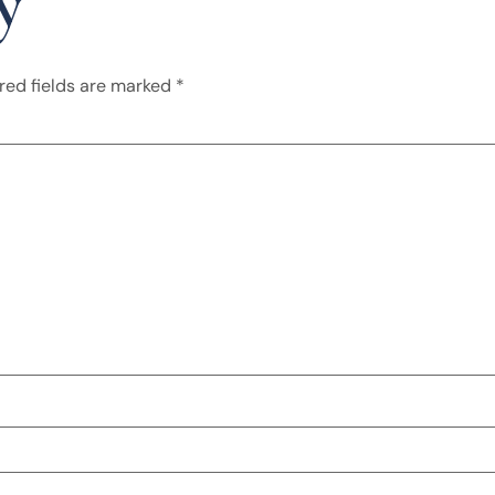
y
red fields are marked
*