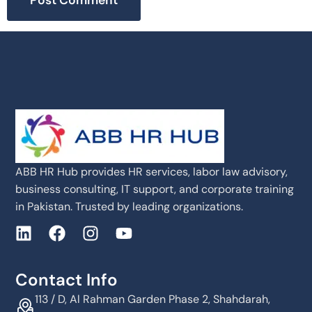
ABB HR Hub provides HR services, labor law advisory,
business consulting, IT support, and corporate training
in Pakistan. Trusted by leading organizations.
Contact Info
113 / D, Al Rahman Garden Phase 2, Shahdarah,