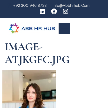
+92 300 946 8738
Info@abbhrhub.com
IMAGE-
ATJKGFC.JPG