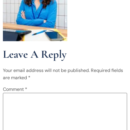
Leave A Reply
Your email address will not be published.
Required fields
are marked
*
Comment
*