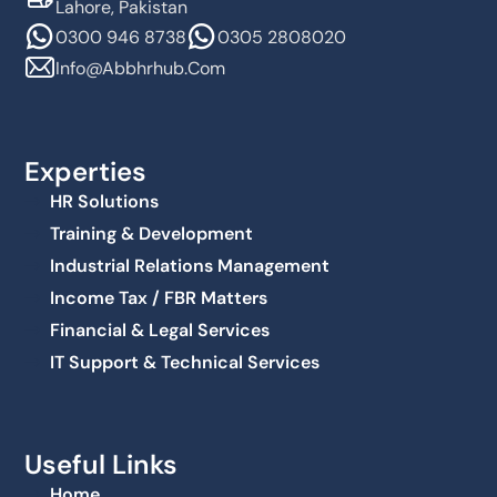
Lahore, Pakistan
0300 946 8738
0305 2808020
Info@abbhrhub.com
Experties
HR Solutions
Training & Development
Industrial Relations Management
Income Tax / FBR Matters
Financial & Legal Services
IT Support & Technical Services
Useful Links
Home