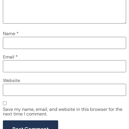
Name
*
Email
*
Website
Save my name, email, and website in this browser for the
next time I comment.