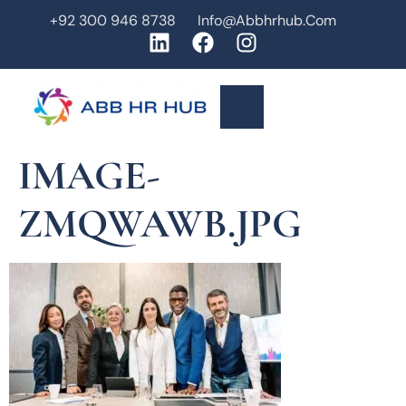
+92 300 946 8738
Info@abbhrhub.com
IMAGE-
ZMQWAWB.JPG