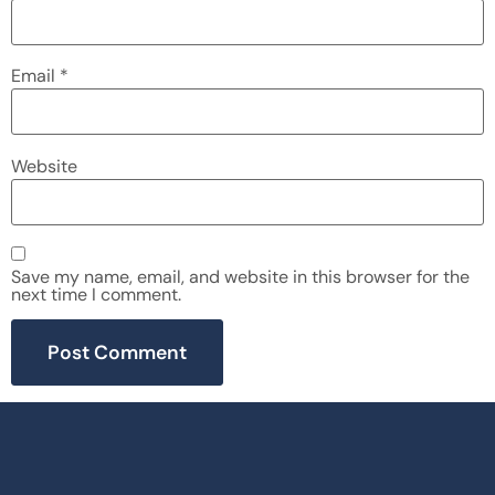
Email
*
Website
Save my name, email, and website in this browser for the
next time I comment.