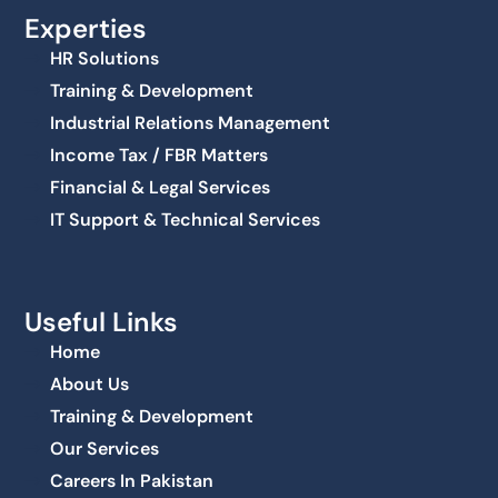
Experties
HR Solutions
Training & Development
Industrial Relations Management
Income Tax / FBR Matters
Financial & Legal Services
IT Support & Technical Services
Useful Links
Home
About Us
Training & Development
Our Services
Careers In Pakistan