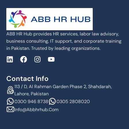
ABB HR Hub provides HR services, labor law advisory,
business consulting, IT support, and corporate training
in Pakistan. Trusted by leading organizations.
Contact Info
113 / D, Al Rahman Garden Phase 2, Shahdarah,
Lahore, Pakistan
0300 946 8738
0305 2808020
Info@abbhrhub.com