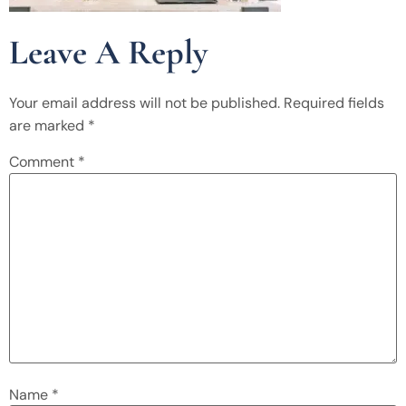
Leave A Reply
Your email address will not be published.
Required fields
are marked
*
Comment
*
Name
*