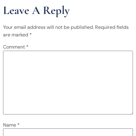
Leave A Reply
Your email address will not be published.
Required fields
are marked
*
Comment
*
Name
*