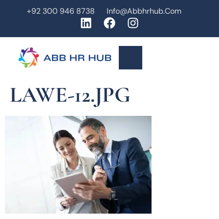
+92 300 946 8738
Info@abbhrhub.com
LAWE-12.JPG