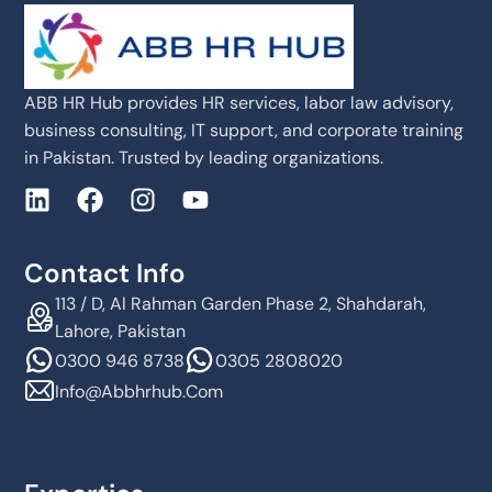
ABB HR Hub provides HR services, labor law advisory,
business consulting, IT support, and corporate training
in Pakistan. Trusted by leading organizations.
Contact Info
113 / D, Al Rahman Garden Phase 2, Shahdarah,
Lahore, Pakistan
0300 946 8738
0305 2808020
Info@abbhrhub.com