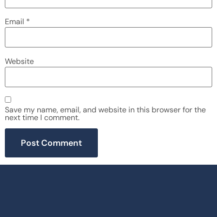
Email
*
Website
Save my name, email, and website in this browser for the
next time I comment.