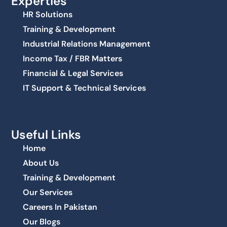
Experties
HR Solutions
Training & Development
Industrial Relations Management
Income Tax / FBR Matters
Financial & Legal Services
IT Support & Technical Services
Useful Links
Home
About Us
Training & Development
Our Services
Careers In Pakistan
Our Blogs