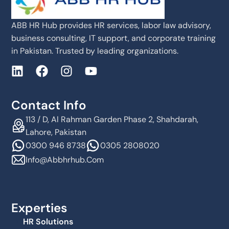
ABB HR Hub provides HR services, labor law advisory,
business consulting, IT support, and corporate training
in Pakistan. Trusted by leading organizations.
Contact Info
113 / D, Al Rahman Garden Phase 2, Shahdarah,
Lahore, Pakistan
0300 946 8738
0305 2808020
Info@abbhrhub.com
Experties
HR Solutions