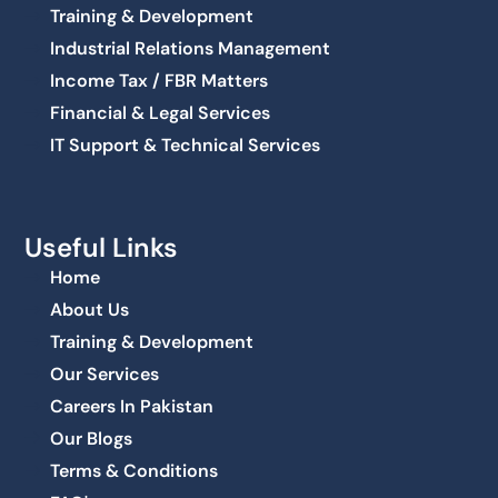
Training & Development
Industrial Relations Management
Income Tax / FBR Matters
Financial & Legal Services
IT Support & Technical Services
Useful Links
Home
About Us
Training & Development
Our Services
Careers In Pakistan
Our Blogs
Terms & Conditions