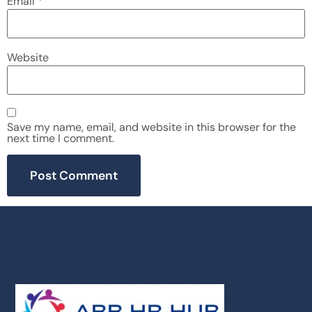
Email
*
Website
Save my name, email, and website in this browser for the
next time I comment.