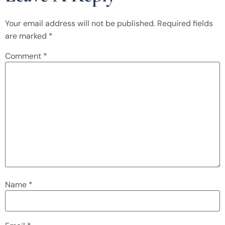
Your email address will not be published.
Required fields
are marked
*
Comment
*
Name
*