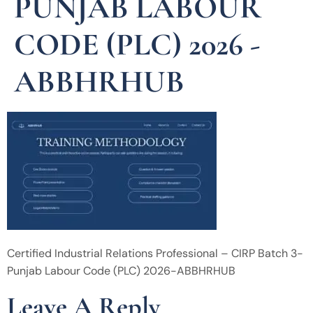
PUNJAB LABOUR
CODE (PLC) 2026 -
ABBHRHUB
Certified Industrial Relations Professional – CIRP Batch 3-
Punjab Labour Code (PLC) 2026-ABBHRHUB
Leave A Reply