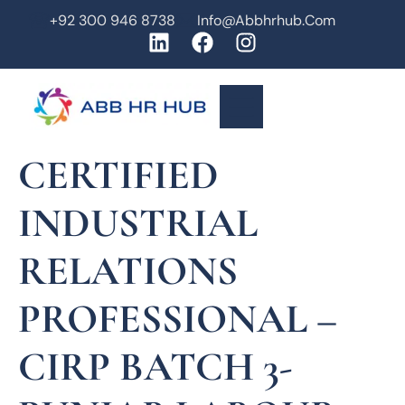
+92 300 946 8738
Info@abbhrhub.com
CERTIFIED
INDUSTRIAL
RELATIONS
PROFESSIONAL –
CIRP BATCH 3-