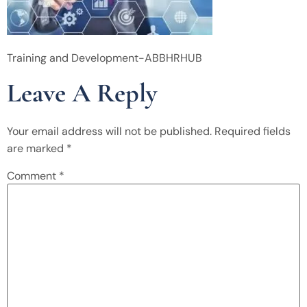
Training and Development-ABBHRHUB
Leave A Reply
Your email address will not be published.
Required fields
are marked
*
Comment
*