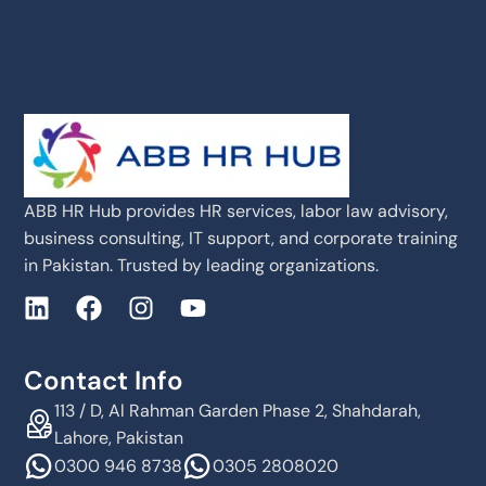
ABB HR Hub provides HR services, labor law advisory,
business consulting, IT support, and corporate training
in Pakistan. Trusted by leading organizations.
Contact Info
113 / D, Al Rahman Garden Phase 2, Shahdarah,
Lahore, Pakistan
0300 946 8738
0305 2808020