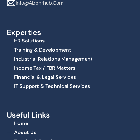
Info@abbhrhub.com
Experties
HR Solutions
Training & Development
Industrial Relations Management
Income Tax / FBR Matters
Financial & Legal Services
IT Support & Technical Services
Useful Links
Home
About Us