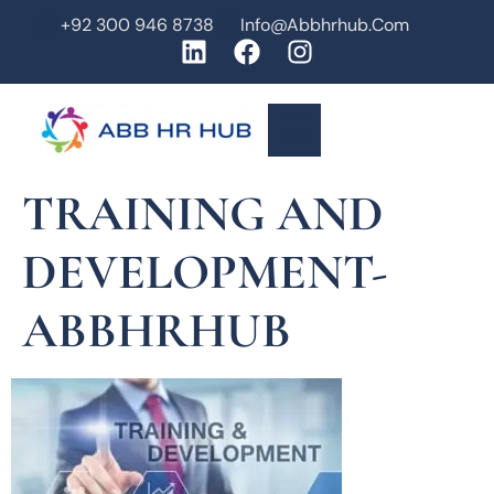
+92 300 946 8738
Info@abbhrhub.com
TRAINING AND
DEVELOPMENT-
ABBHRHUB