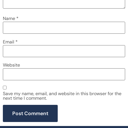
Name
*
Email
*
Website
Save my name, email, and website in this browser for the
next time I comment.