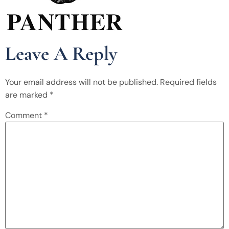
Leave A Reply
Your email address will not be published.
Required fields
are marked
*
Comment
*