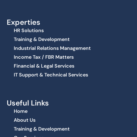
Experties
HR Solutions
Training & Development
Industrial Relations Management
Income Tax / FBR Matters
Financial & Legal Services
IT Support & Technical Services
Useful Links
Home
About Us
Training & Development