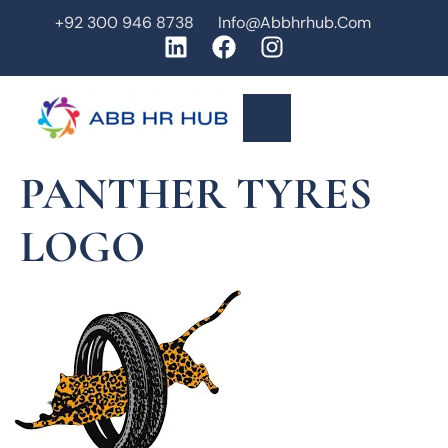
+92 300 946 8738
Info@abbhrhub.com
PANTHER TYRES
LOGO