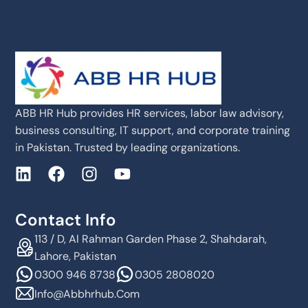
ABB HR Hub provides HR services, labor law advisory,
business consulting, IT support, and corporate training
in Pakistan. Trusted by leading organizations.
Contact Info
113 / D, Al Rahman Garden Phase 2, Shahdarah,
Lahore, Pakistan
0300 946 8738
0305 2808020
Info@abbhrhub.com