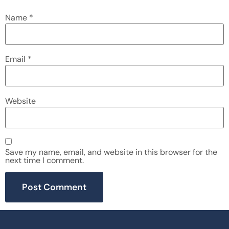
Name
*
Email
*
Website
Save my name, email, and website in this browser for the
next time I comment.