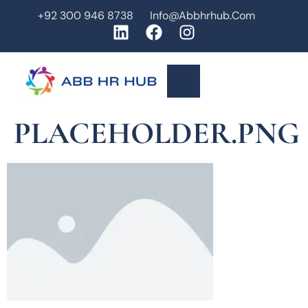
+92 300 946 8738
Info@abbhrhub.com
PLACEHOLDER.PNG