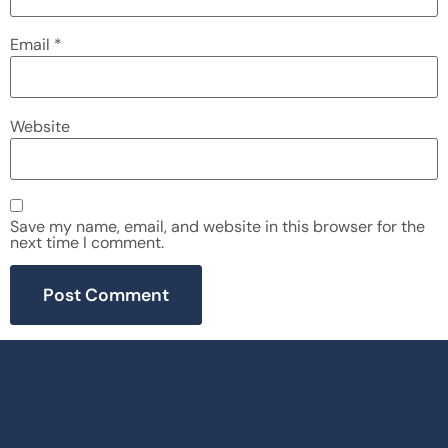
Email
*
Website
Save my name, email, and website in this browser for the
next time I comment.