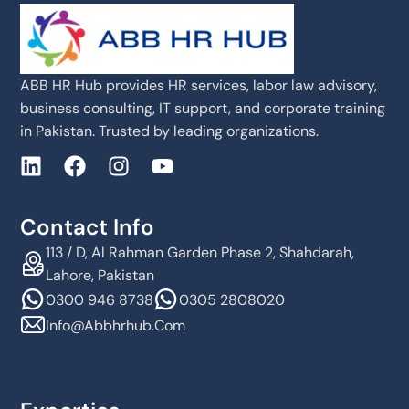
ABB HR Hub provides HR services, labor law advisory,
business consulting, IT support, and corporate training
in Pakistan. Trusted by leading organizations.
Contact Info
113 / D, Al Rahman Garden Phase 2, Shahdarah,
Lahore, Pakistan
0300 946 8738
0305 2808020
Info@abbhrhub.com