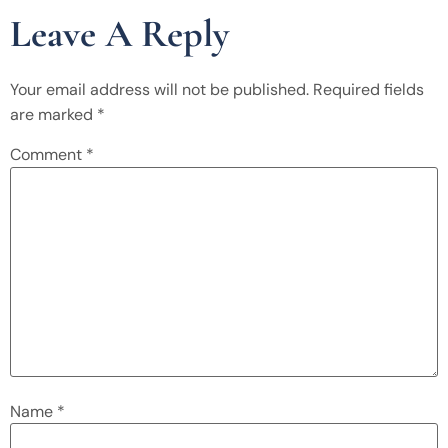
Leave A Reply
Your email address will not be published.
Required fields
are marked
*
Comment
*
Name
*