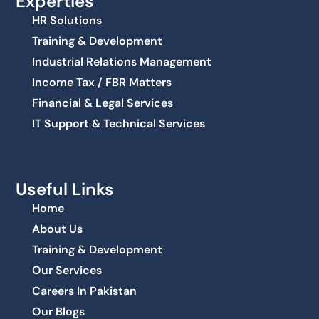
Experties
HR Solutions
Training & Development
Industrial Relations Management
Income Tax / FBR Matters
Financial & Legal Services
IT Support & Technical Services
Useful Links
Home
About Us
Training & Development
Our Services
Careers In Pakistan
Our Blogs