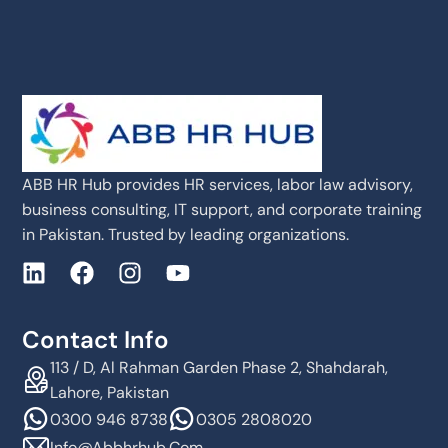
ABB HR Hub provides HR services, labor law advisory,
business consulting, IT support, and corporate training
in Pakistan. Trusted by leading organizations.
Contact Info
113 / D, Al Rahman Garden Phase 2, Shahdarah,
Lahore, Pakistan
0300 946 8738
0305 2808020
Info@abbhrhub.com