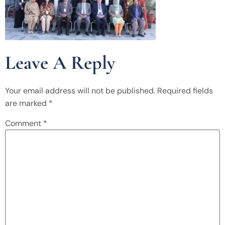
Leave A Reply
Your email address will not be published.
Required fields
are marked
*
Comment
*