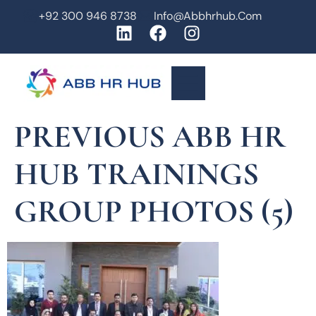
+92 300 946 8738
Info@abbhrhub.com
PREVIOUS ABB HR
HUB TRAININGS
GROUP PHOTOS (5)