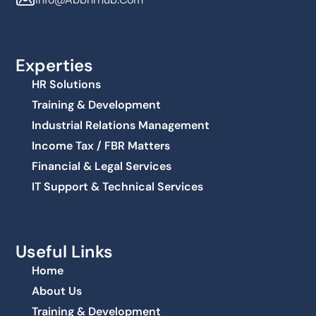
Experties
HR Solutions
Training & Development
Industrial Relations Management
Income Tax / FBR Matters
Financial & Legal Services
IT Support & Technical Services
Useful Links
Home
About Us
Training & Development