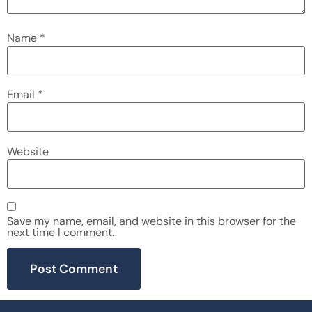
Name
*
Email
*
Website
Save my name, email, and website in this browser for the
next time I comment.