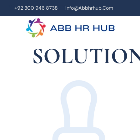
+92 300 946 8738
Info@abbhrhub.com
SOLUTION