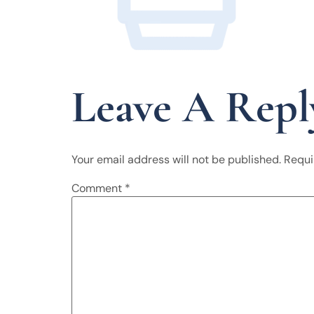
Leave A Repl
Your email address will not be published.
Requi
Comment
*