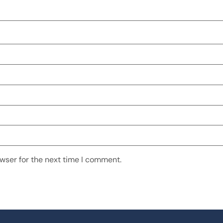
wser for the next time I comment.