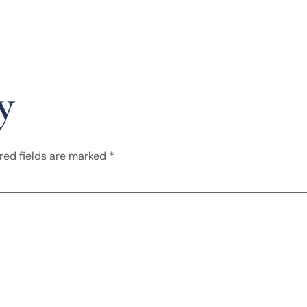
y
red fields are marked
*