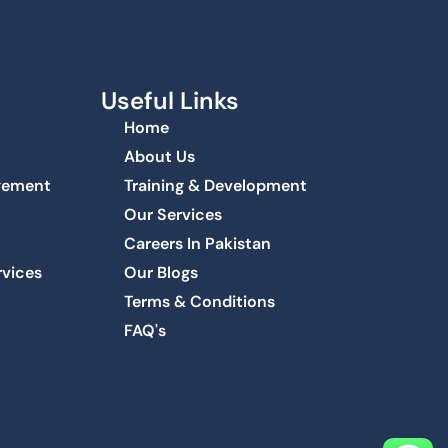
Useful Links
Home
About Us
agement
Training & Development
Our Services
Careers In Pakistan
rvices
Our Blogs
Terms & Conditions
FAQ's