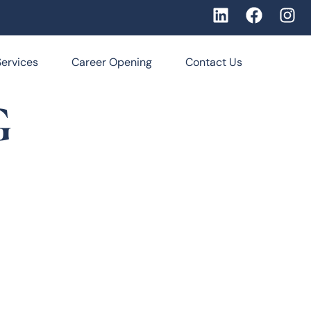
Services
Career Opening
Contact Us
G