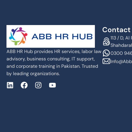
Contact 
113 / D, 
Shahdarah
ABB HR Hub provides HR services, labor law
0300 946
advisory, business consulting, IT support,
Info@abb
and corporate training in Pakistan. Trusted
by leading organizations.