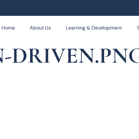
Home
About Us
Learning & Development
-DRIVEN.PN