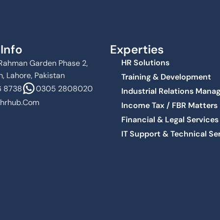
Info
Experties
HR Solutions
Al Rahman Garden Phase 2,
, Lahore, Pakistan
Training & Development
 8738
0305 2808020
Industrial Relations Man
hrhub.com
Income Tax / FBR Matters
Financial & Legal Services
IT Support & Technical Se