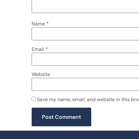
Name
*
Email
*
Website
Save my name, email, and website in this bro