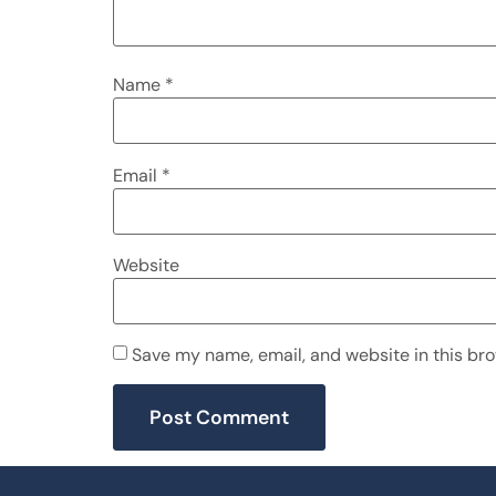
Name
*
Email
*
Website
Save my name, email, and website in this bro