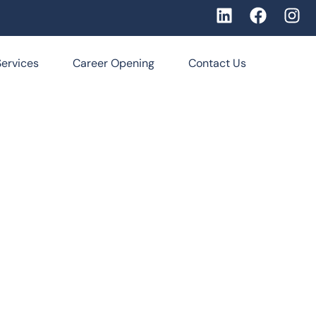
Services
Career Opening
Contact Us