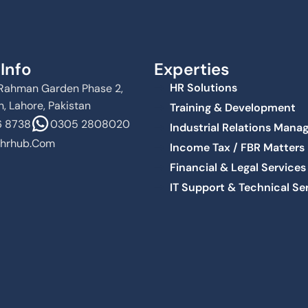
Info
Experties
HR Solutions
Al Rahman Garden Phase 2,
, Lahore, Pakistan
Training & Development
 8738
0305 2808020
Industrial Relations Man
hrhub.com
Income Tax / FBR Matters
Financial & Legal Services
IT Support & Technical Se