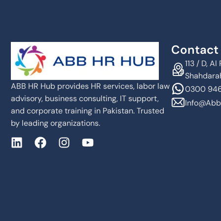
Contact 
113 / D, 
Shahdarah
ABB HR Hub provides HR services, labor law
0300 946
advisory, business consulting, IT support,
Info@abb
and corporate training in Pakistan. Trusted
by leading organizations.