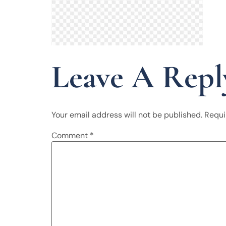
Leave A Repl
Your email address will not be published.
Requi
Comment
*