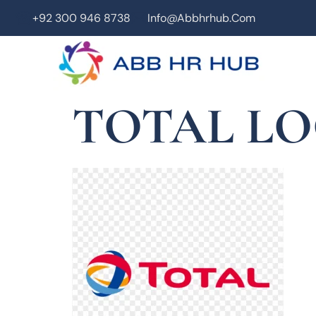
+92 300 946 8738
Info@abbhrhub.com
TOTAL L