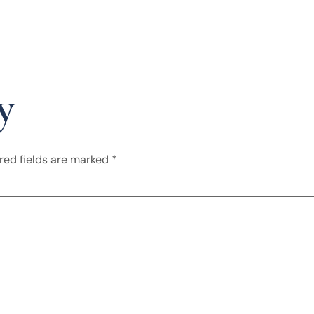
y
red fields are marked
*