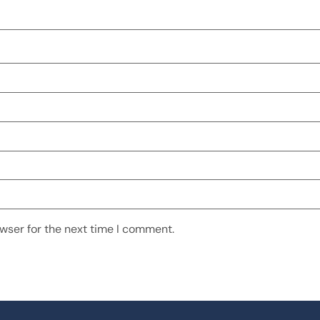
wser for the next time I comment.