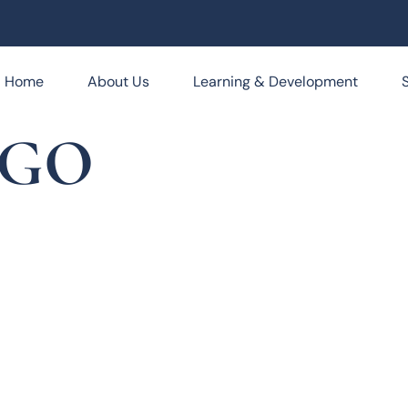
Home
About Us
Learning & Development
OGO