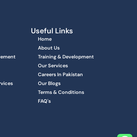
Useful Links
Home
About Us
agement
Training & Development
Our Services
Careers In Pakistan
rvices
Our Blogs
Terms & Conditions
FAQ's