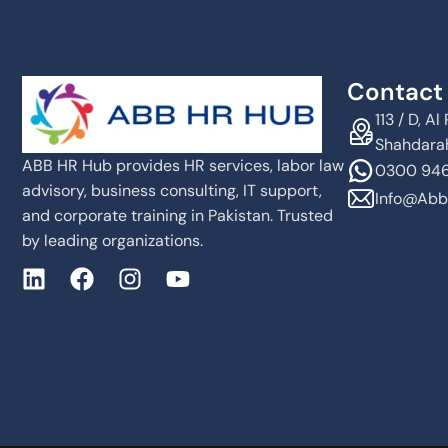
Contact 
113 / D, 
Shahdarah
ABB HR Hub provides HR services, labor law
0300 946
advisory, business consulting, IT support,
Info@abb
and corporate training in Pakistan. Trusted
by leading organizations.