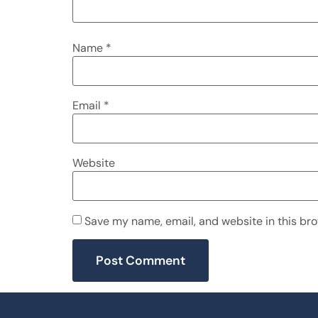
Name
*
Email
*
Website
Save my name, email, and website in this bro