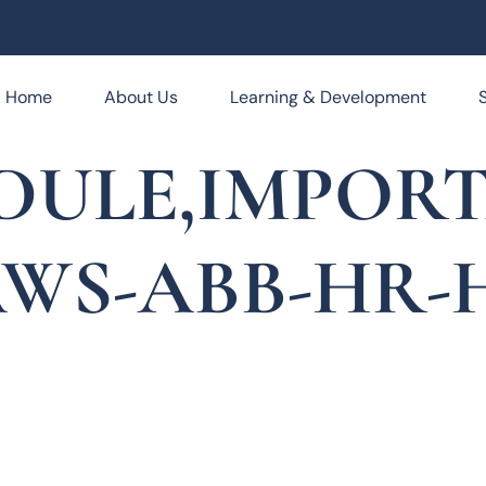
Home
About Us
Learning & Development
EDULE,IMPOR
AWS-ABB-HR-