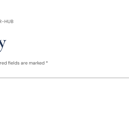
HR-HUB
y
red fields are marked
*