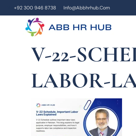
+92 300 946 8738
Info@abbhrhub.com
V-22-SCH
LABOR-L