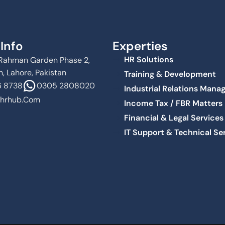
Info
Experties
HR Solutions
Al Rahman Garden Phase 2,
, Lahore, Pakistan
Training & Development
 8738
0305 2808020
Industrial Relations Man
hrhub.com
Income Tax / FBR Matters
Financial & Legal Services
IT Support & Technical Se