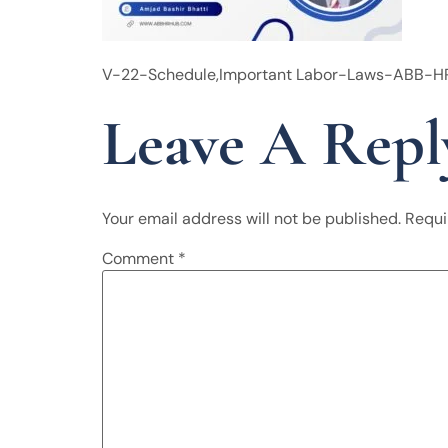
V-22-Schedule,Important Labor-Laws-ABB-
Leave A Repl
Your email address will not be published.
Requi
Comment
*