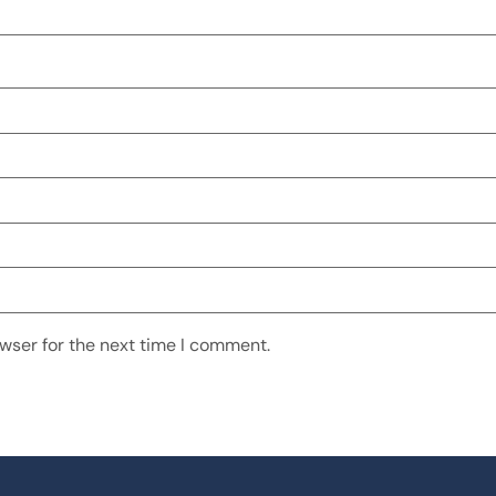
wser for the next time I comment.