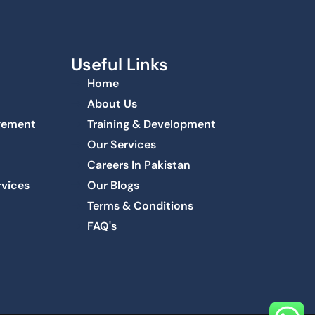
Useful Links
Home
About Us
agement
Training & Development
Our Services
Careers In Pakistan
rvices
Our Blogs
Terms & Conditions
FAQ's