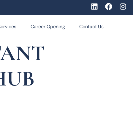
Services
Career Opening
Contact Us
TANT
HUB